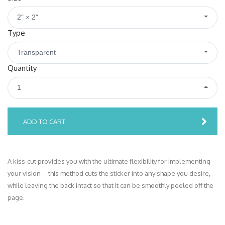
2" × 2"
Type
Transparent
Quantity
1
ADD TO CART
A kiss-cut provides you with the ultimate flexibility for implementing
your vision—this method cuts the sticker into any shape you desire,
while leaving the back intact so that it can be smoothly peeled off the
page.