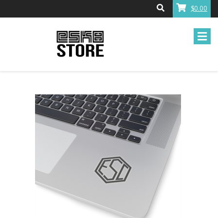
$0.00