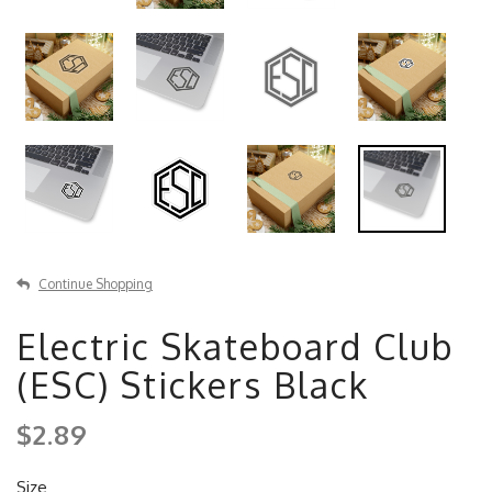
Continue Shopping
Electric Skateboard Club
(ESC) Stickers Black
$2.89
Size