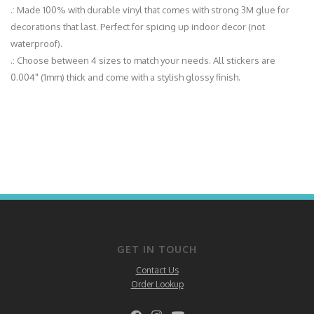
.: Made 100% with durable vinyl that comes with strong 3M glue for
decorations that last. Perfect for spicing up indoor decor (not
waterproof).
.: Choose between 4 sizes to match your needs. All stickers are
0.004" (1mm) thick and come with a stylish glossy finish.
GET IN TOUCH
Contact Us
Order Lookup