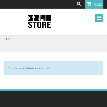
$0.00
CART
You have no items in your cart.