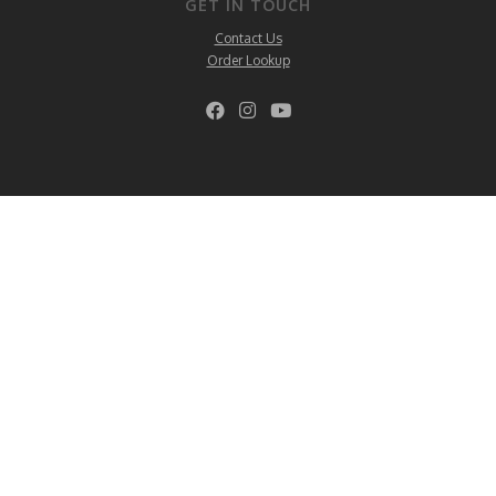
GET IN TOUCH
Contact Us
Order Lookup